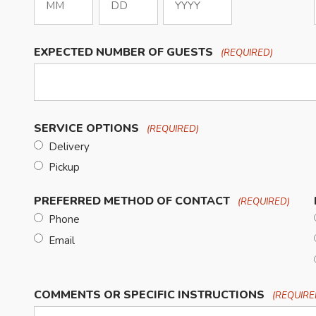
Month
Day
Year
EXPECTED NUMBER OF GUESTS
(REQUIRED)
SERVICE OPTIONS
(REQUIRED)
Delivery
Pickup
PREFERRED METHOD OF CONTACT
(REQUIRED)
Phone
Email
COMMENTS OR SPECIFIC INSTRUCTIONS
(REQUIRE