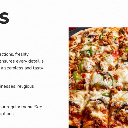
U
S
ctions, freshly
ensures every detail is
nt a seamless and tasty
inesses, religious
 our regular menu. See
ptions.