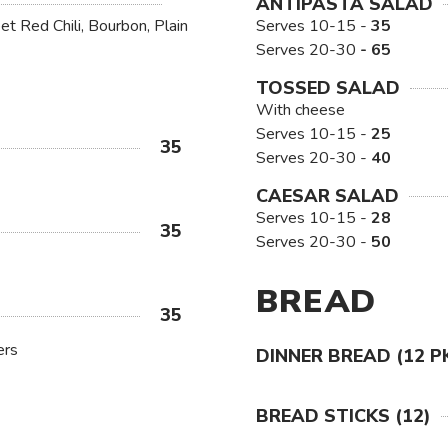
ANTIPASTA SALAD
t Red Chili, Bourbon, Plain
Serves 10-15 -
35
Serves 20-30
- 65
TOSSED SALAD
With cheese
Serves 10-15 -
25
35
Serves 20-30 -
40
CAESAR SALAD
Serves 10-15 -
28
35
Serves 20-30 -
50
BREAD
35
ers
DINNER BREAD (12 P
BREAD STICKS (12)