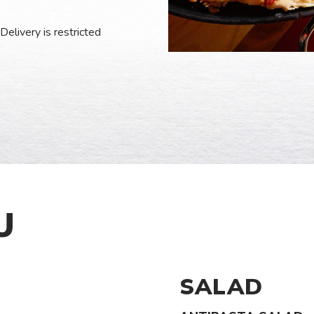
Delivery is restricted
U
SALAD