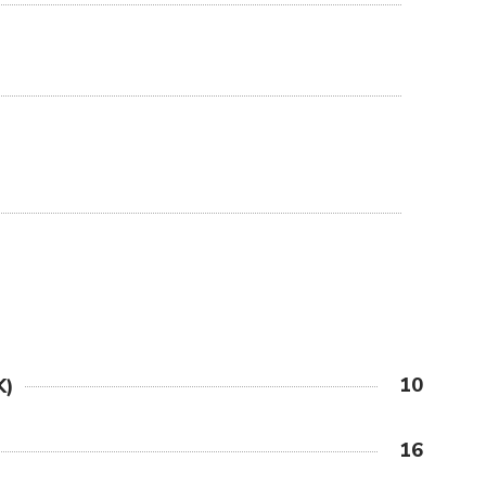
10
K)
16