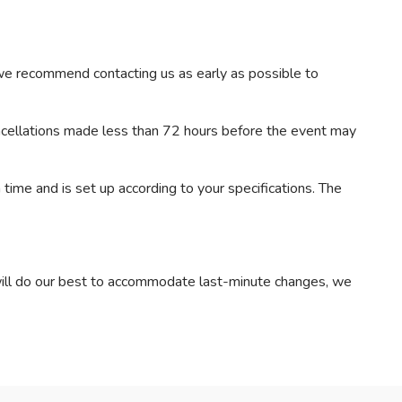
 we recommend contacting us as early as possible to
ancellations made less than 72 hours before the event may
 time and is set up according to your specifications. The
will do our best to accommodate last-minute changes, we