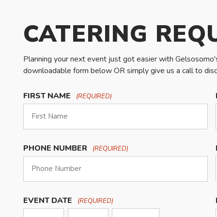
CATERING REQ
Planning your next event just got easier with Gelsosomo's 
downloadable form below OR simply give us a call to discu
FIRST NAME
(REQUIRED)
PHONE NUMBER
(REQUIRED)
EVENT DATE
(REQUIRED)