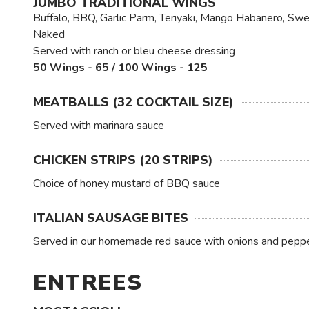
JUMBO TRADITIONAL WINGS
Buffalo, BBQ, Garlic Parm, Teriyaki, Mango Habanero, Swee
Naked
Served with ranch or bleu cheese dressing
50 Wings - 65 / 100 Wings - 125
MEATBALLS (32 COCKTAIL SIZE)
Served with marinara sauce
CHICKEN STRIPS (20 STRIPS)
Choice of honey mustard of BBQ sauce
ITALIAN SAUSAGE BITES
Served in our homemade red sauce with onions and pepp
ENTREES