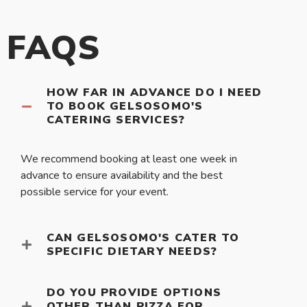
FAQS
HOW FAR IN ADVANCE DO I NEED
TO BOOK GELSOSOMO'S
CATERING SERVICES?
We recommend booking at least one week in
advance to ensure availability and the best
possible service for your event.
CAN GELSOSOMO'S CATER TO
SPECIFIC DIETARY NEEDS?
DO YOU PROVIDE OPTIONS
OTHER THAN PIZZA FOR