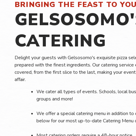
BRINGING THE FEAST TO YO
GELSOSOMO'
CATERING
Delight your guests with Gelsosomo's exquisite pizza sele
prepared with the finest ingredients. Our catering service 
covered, from the first slice to the last, making your eve
affair.
We cater all types of events. Schools, local bus
groups and more!
We offer a special catering menu in addition to
below for our most up-to-date Catering Menu o
Most catering orders require a 48-hour notice.