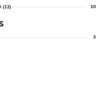
10
 (12)
S
3