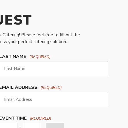
UEST
Catering! Please feel free to fill out the
ss your perfect catering solution.
LAST NAME
(REQUIRED)
EMAIL ADDRESS
(REQUIRED)
EVENT TIME
(REQUIRED)
:
AM/PM