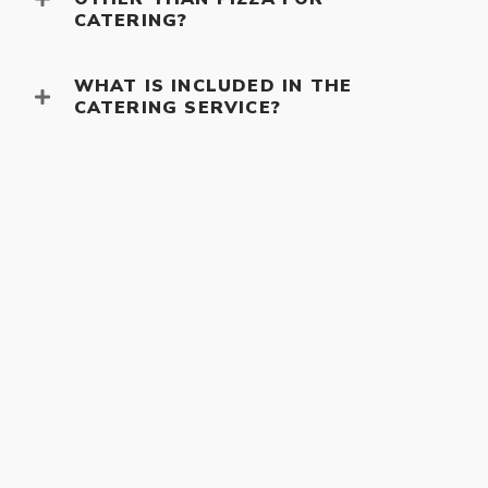
CATERING?
WHAT IS INCLUDED IN THE
CATERING SERVICE?