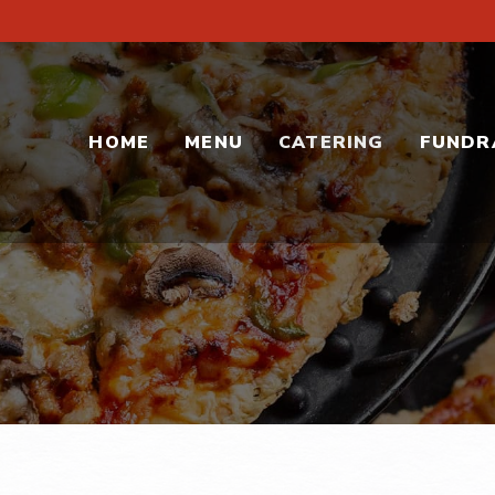
HOME
MENU
CATERING
FUNDR