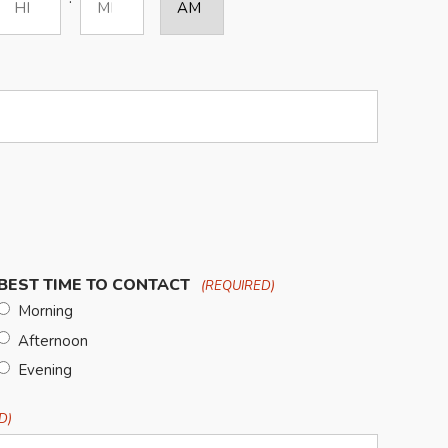
Hours
Minutes
BEST TIME TO CONTACT
(REQUIRED)
Morning
Afternoon
Evening
D)