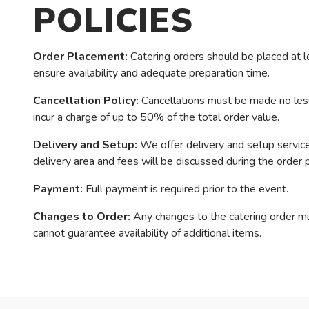
POLICIES
Order Placement:
Catering orders should be placed at l
ensure availability and adequate preparation time.
Cancellation Policy:
Cancellations must be made no less 
incur a charge of up to 50% of the total order value.
Delivery and Setup:
We offer delivery and setup services
delivery area and fees will be discussed during the order 
Payment:
Full payment is required prior to the event.
Changes to Order:
Any changes to the catering order m
cannot guarantee availability of additional items.