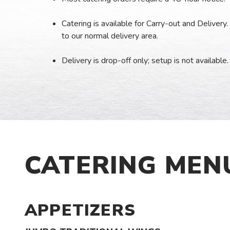
Catering is available for Carry-out and Delivery. 
to our normal delivery area.
Delivery is drop-off only; setup is not available.
CATERING MEN
APPETIZERS