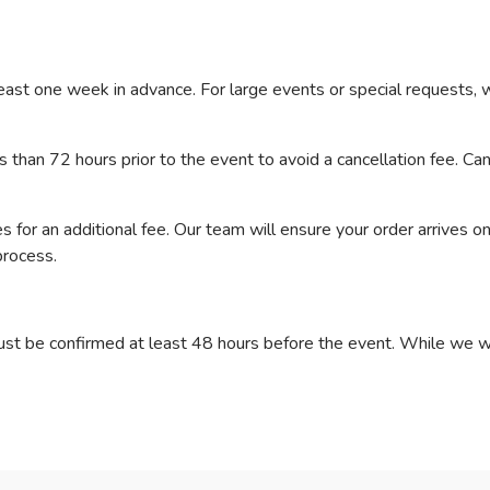
east one week in advance. For large events or special requests,
than 72 hours prior to the event to avoid a cancellation fee. C
 for an additional fee. Our team will ensure your order arrives on
process.
ust be confirmed at least 48 hours before the event. While we 