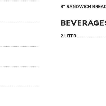
3" SANDWICH BREAD
BEVERAGE
2 LITER