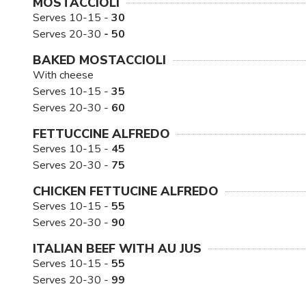
MOSTACCIOLI
Serves 10-15 -
30
Serves 20-30
- 50
BAKED MOSTACCIOLI
With cheese
Serves 10-15 -
35
Serves 20-30 -
60
FETTUCCINE ALFREDO
Serves 10-15 -
45
Serves 20-30 -
75
CHICKEN FETTUCINE ALFREDO
Serves 10-15 -
55
Serves 20-30 -
90
ITALIAN BEEF WITH AU JUS
Serves 10-15 -
55
Serves 20-30 -
99