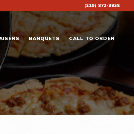
(219) 872-3838
AISERS
BANQUETS
CALL TO ORDER